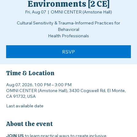
Creating Inclusive
Environments [2 CE]
Fri, Aug 07
  |  
OMNI CENTER (Amstone Hall)
Cultural Sensitivity & Trauma-Informed Practices for
Behavioral
Health Professionals
RSVP
Time & Location
Aug 07, 2026, 1:00 PM – 3:00 PM
OMNI CENTER (Amstone Hall), 3430 Cogswell Rd, El Monte,
CA 91732, USA
Last available date
About the event