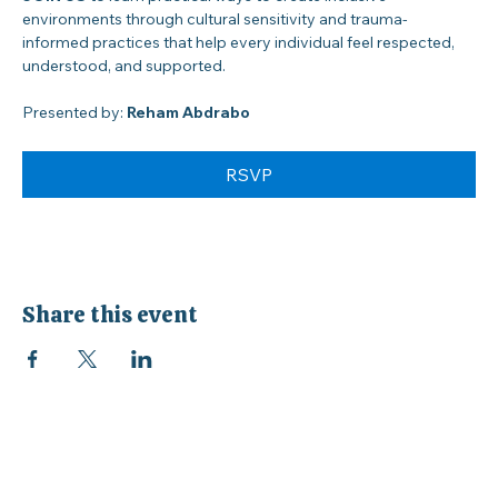
JOIN US
 to learn practical ways to create inclusive 
environments through cultural sensitivity and trauma-
informed practices that help every individual feel respected, 
understood, and supported.
Presented by: 
Reham Abdrabo
RSVP
Share this event