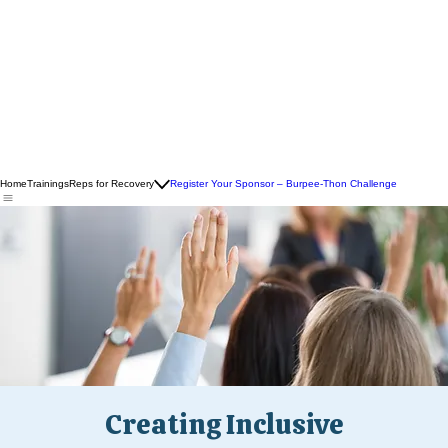
Home
Trainings
Reps for Recovery
Register Your Sponsor – Burpee-Thon Challenge